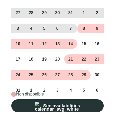
27
28
29
30
31
1
2
3
4
5
6
7
8
9
10
11
12
13
14
15
16
17
18
19
20
21
22
23
24
25
26
27
28
29
30
31
1
2
3
4
5
6
Non disponible
See availabilities