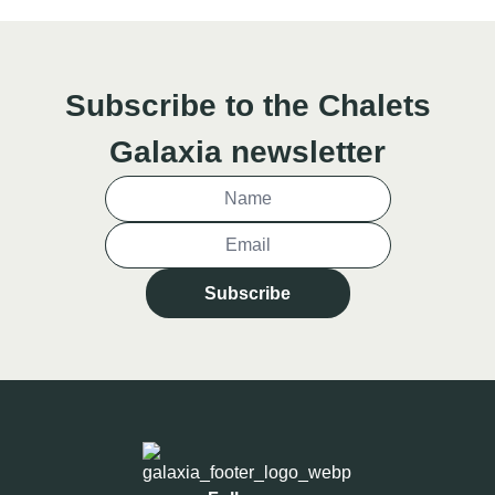
Subscribe to the Chalets
Galaxia newsletter
Subscribe