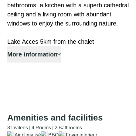
bathrooms, a kitchen with a superb cathedral 
ceiling and a living room with abundant 
windows to enjoy the surrounding nature.

Lake Acces 5km from the chalet
More information
Amenities and facilities
8 Invitees | 4 Rooms | 2 Bathrooms
Air climatisé
BBQ
Foyer intérieur