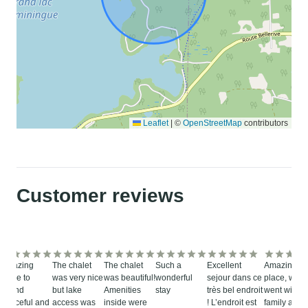
Leaflet
|
©
OpenStreetMap
contributors
Customer reviews
Amazing
The chalet
The chalet
Such a
Excellent
Amazing
place to
was very nice
was beautiful!
wonderful
sejour dans ce
place, we
spend
but lake
Amenities
stay
très bel endroit
went with o
peaceful and
access was
inside were
! L’endroit est
family and i