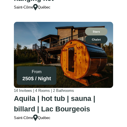
time there!
Saint-Côme
Québec
Thank you so
much for
hosting us :)
Stars
Chalet
From
250
$ /
Night
14 Invitees | 4 Rooms | 2 Bathrooms
Aquila | hot tub | sauna |
billard | Lac Bourgeois
Saint-Côme
Québec