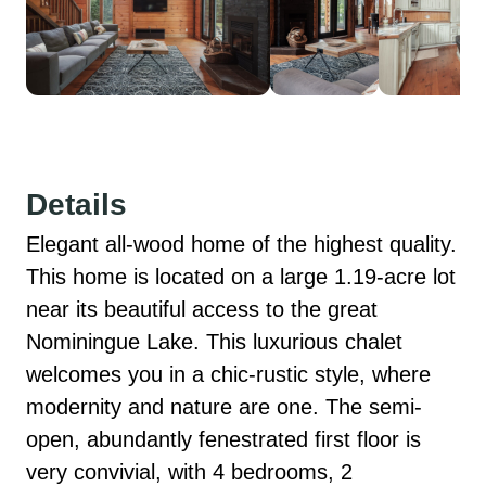
Details
Elegant all-wood home of the highest quality. 
This home is located on a large 1.19-acre lot 
near its beautiful access to the great 
Nominingue Lake. This luxurious chalet 
welcomes you in a chic-rustic style, where 
modernity and nature are one. The semi-
open, abundantly fenestrated first floor is 
very convivial, with 4 bedrooms, 2 