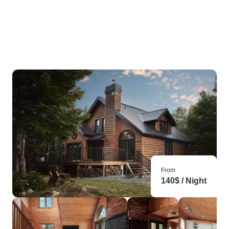
From
140
$ /
Night