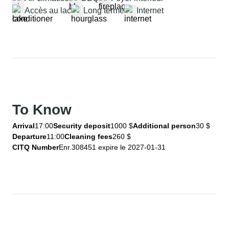
Accès au lac
Long terme
Internet
To Know
Arrival
17:00
Security deposit
1000 $
Additional person
30 $
Departure
11:00
Cleaning fees
260 $
CITQ Number
Enr.308451 expire le 2027-01-31