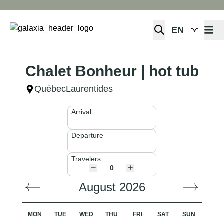
Open 
Chalet Bonheur | hot tub
Québec
Laurentides
Arrival
Departure
Travelers
August 2026
MON
TUE
WED
THU
FRI
SAT
SUN