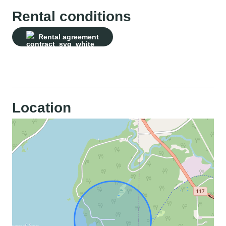
Rental conditions
Rental agreement
Location