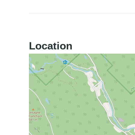
Location