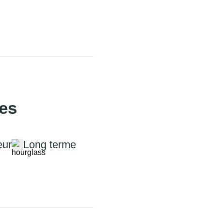
ies
eur
Long terme