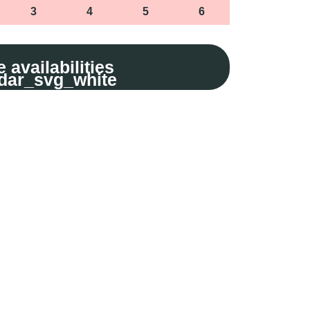
3
4
5
6
 availabilities