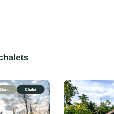
chalets
Stars
Chalet