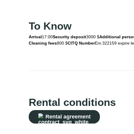
To Know
Arrival
17:00
Security deposit
3000 $
Additional perso
Cleaning fees
800 $
CITQ Number
Enr.322159 expire l
Rental conditions
Rental agreement