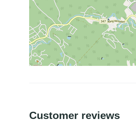
Customer reviews