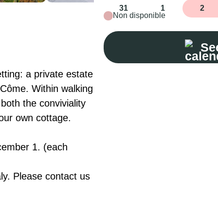
31
1
2
Non disponible
See
ting: a private estate 
t-Côme. Within walking 
oth the conviviality 
our own cottage.

cember 1. (each 
ly. Please contact us 