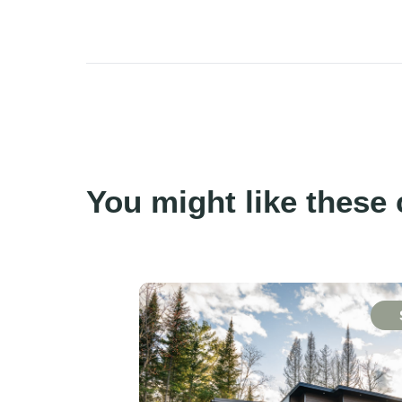
You might like these 