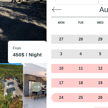
Au
MON
TUE
WED
27
28
29
From
3
4
5
450
$ /
Night
10
11
12
17
18
19
24
25
26