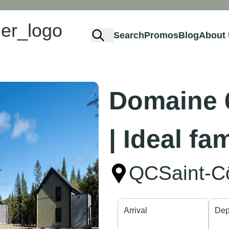
Search
Promos
Blog
About
Domaine 6
| Ideal fa
QC
Saint-
Arrival
Dep