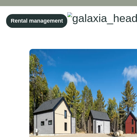
Rental management