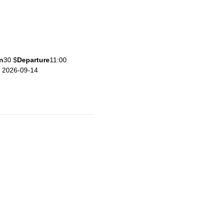
n
30 $
Departure
11:00
e 2026-09-14