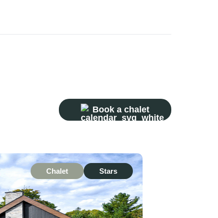
Book a chalet
Chalet
Stars