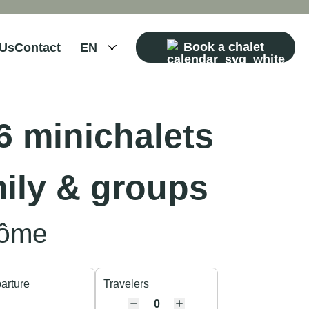
Book a chalet
 Us
Contact
 minichalets
mily & groups
Côme
arture
Travelers