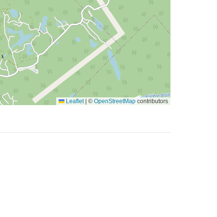
Leaflet
|
©
OpenStreetMap
contributors