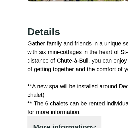
Details
Gather family and friends in a unique set
with six mini-cottages in the heart of S
distance of Chute-à-Bull, you can enjoy b
of getting together and the comfort of y
**A new spa will be installed around De
chalet)

** The 6 chalets can be rented individua
for more information.
More information