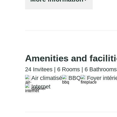
Amenities and facilit
24 Invitees | 6 Rooms | 6 Bathrooms
Air climatisé
BBQ
Foyer intéri
Internet