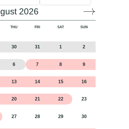
gust 2026
THU
FRI
SAT
SUN
30
31
1
2
6
7
8
9
13
14
15
16
20
21
22
23
27
28
29
30