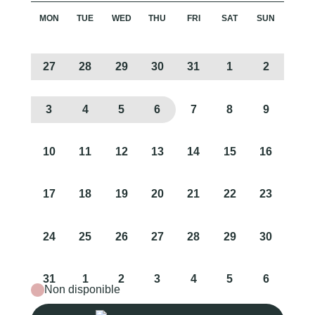
MON
TUE
WED
THU
FRI
SAT
SUN
27
28
29
30
31
1
2
3
4
5
6
7
8
9
10
11
12
13
14
15
16
17
18
19
20
21
22
23
24
25
26
27
28
29
30
31
1
2
3
4
5
6
Non disponible