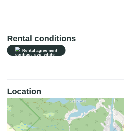
Rental conditions
Rental agreement
Location