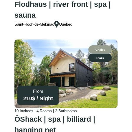
Flodhaus | river front | spa |
sauna
Saint-Roch-de-Mékinac
Québec
Chalet
Stars
From
210
$ /
Night
10 Invitees | 4 Rooms | 2 Bathrooms
ÔShack | spa | billiard |
hanging net