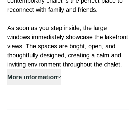
contemporary chalet is the perfect place to 
reconnect with family and friends.

As soon as you step inside, the large 
windows immediately showcase the lakefront 
views. The spaces are bright, open, and 
thoughtfully designed, creating a calm and 
inviting environment throughout the chalet.
More information