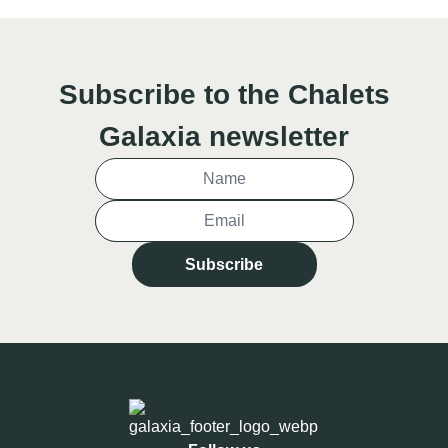
Subscribe to the Chalets
Galaxia newsletter
Subscribe