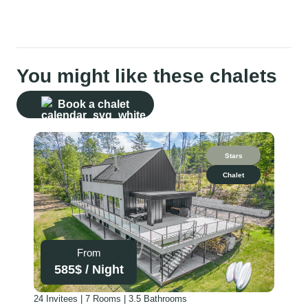
You might like these chalets
Book a chalet
Stars
Chalet
From
585
$ /
Night
24 Invitees | 7 Rooms | 3.5 Bathrooms