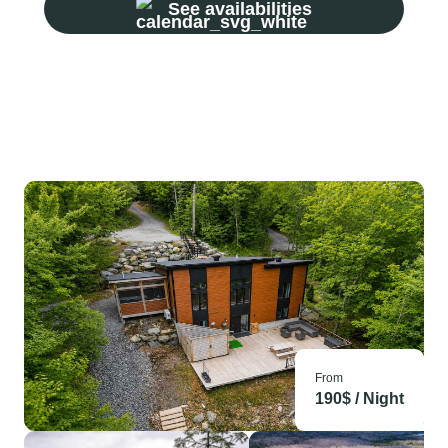
See availabilities
From
190
$ /
Night