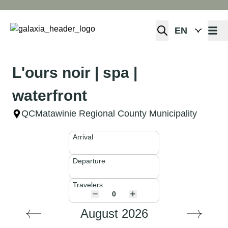
Open 
L'ours noir | spa |
waterfront
QC
Matawinie Regional County Municipality
Arrival
Departure
Travelers
August 2026