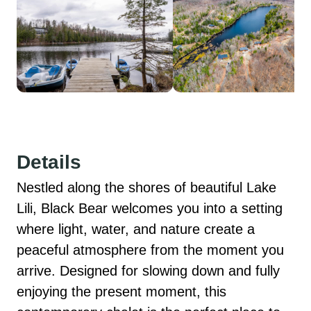
Details
Nestled along the shores of beautiful Lake 
Lili, Black Bear welcomes you into a setting 
where light, water, and nature create a 
peaceful atmosphere from the moment you 
arrive. Designed for slowing down and fully 
enjoying the present moment, this 