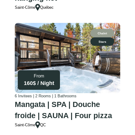
Saint-Côme
Québec
Chalet
Stars
From
160
$ /
Night
6 Invitees | 2 Rooms | 1 Bathrooms
Mangata | SPA | Douche
froide | SAUNA | Four pizza
Saint-Côme
QC