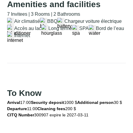
Amenities and facilities
7 Invitees | 3 Rooms | 2 Bathrooms
Air climatisé
BBQ
Chargeur voiture électrique
Accès au lac
Long terme
SPA
Bord de l’eau
Internet
To Know
Arrival
17:00
Security deposit
1000 $
Additional person
30 $
Departure
11:00
Cleaning fees
200 $
CITQ Number
300907 expire le 2027-03-11