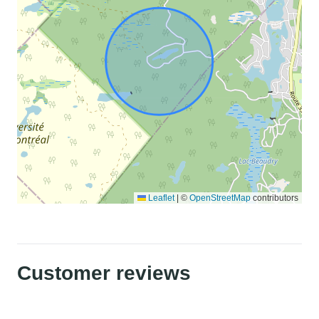
Leaflet
|
©
OpenStreetMap
contributors
Customer reviews